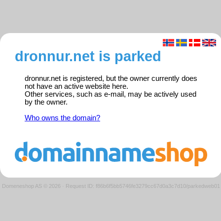
dronnur.net is parked
dronnur.net is registered, but the owner currently does
not have an active website here.
Other services, such as e-mail, may be actively used
by the owner.
Who owns the domain?
Domeneshop AS © 2026
·
Request ID: f86b6f5bb5746fe3279cc67d0a3c7d10/parkedweb01